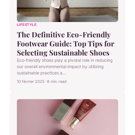
LIFESTYLE
The Definitive Eco-Friendly
Footwear Guide: Top Tips for
Selecting Sustainable Shoes
Eco-friendly shoes play a pivotal role in reducing
our overall environmental impact by utilizing
sustainable practices a...
10 février 2025
8 min read