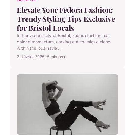
LIFESTYLE
Elevate Your Fedora Fashion:
Trendy Styling Tips Exclusive
for Bristol Locals
In the vibrant city of Bristol, Fedora fashion has
gained momentum, carving out its unique niche
within the local style ...
21 février 2025
5 min read