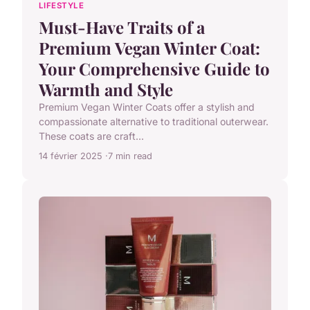
LIFESTYLE
Must-Have Traits of a
Premium Vegan Winter Coat:
Your Comprehensive Guide to
Warmth and Style
Premium Vegan Winter Coats offer a stylish and
compassionate alternative to traditional outerwear.
These coats are craft...
14 février 2025
7 min read