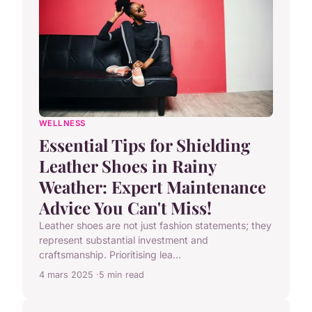
WELLNESS
Essential Tips for Shielding
Leather Shoes in Rainy
Weather: Expert Maintenance
Advice You Can't Miss!
Leather shoes are not just fashion statements; they
represent substantial investment and
craftsmanship. Prioritising lea...
4 mars 2025
5 min read