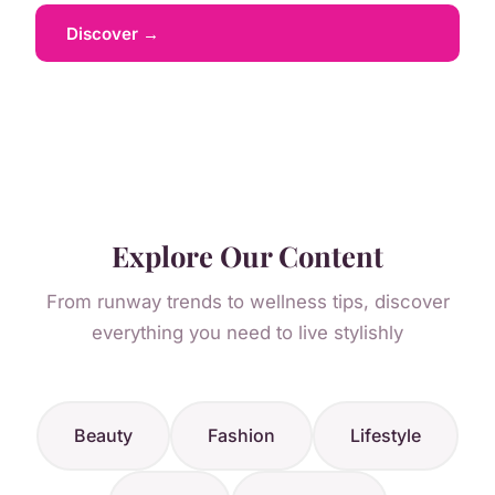
Discover →
Explore Our Content
From runway trends to wellness tips, discover
everything you need to live stylishly
Beauty
Fashion
Lifestyle