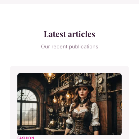
Latest articles
Our recent publications
FASHION