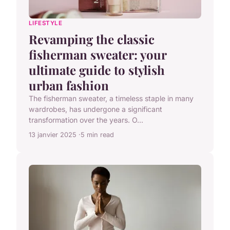
LIFESTYLE
Revamping the classic
fisherman sweater: your
ultimate guide to stylish
urban fashion
The fisherman sweater, a timeless staple in many
wardrobes, has undergone a significant
transformation over the years. O...
13 janvier 2025
5 min read