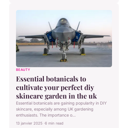
BEAUTY
Essential botanicals to
cultivate your perfect diy
skincare garden in the uk
Essential botanicals are gaining popularity in DIY
skincare, especially among UK gardening
enthusiasts. The importance o...
13 janvier 2025
6 min read