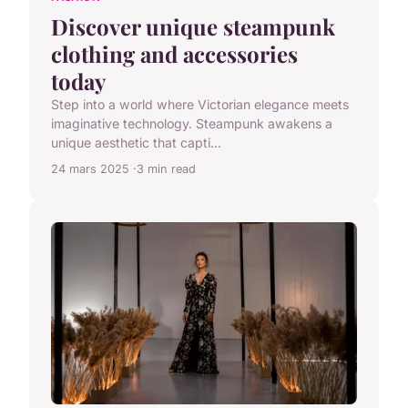
Discover unique steampunk
clothing and accessories
today
Step into a world where Victorian elegance meets
imaginative technology. Steampunk awakens a
unique aesthetic that capti...
24 mars 2025
3 min read