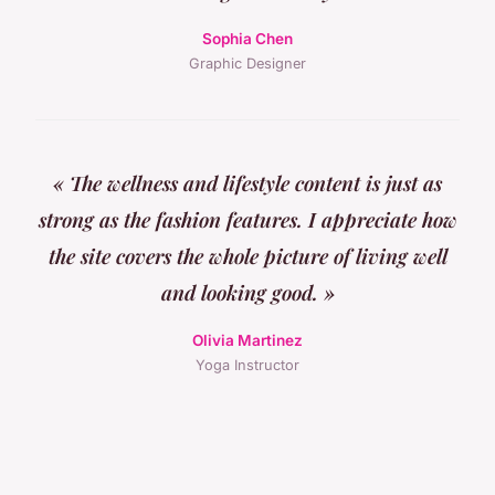
Sophia Chen
Graphic Designer
« The wellness and lifestyle content is just as
strong as the fashion features. I appreciate how
the site covers the whole picture of living well
and looking good. »
Olivia Martinez
Yoga Instructor