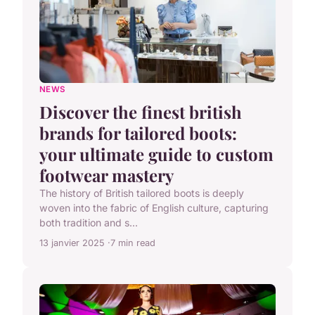
NEWS
Discover the finest british
brands for tailored boots:
your ultimate guide to custom
footwear mastery
The history of British tailored boots is deeply
woven into the fabric of English culture, capturing
both tradition and s...
13 janvier 2025
7 min read