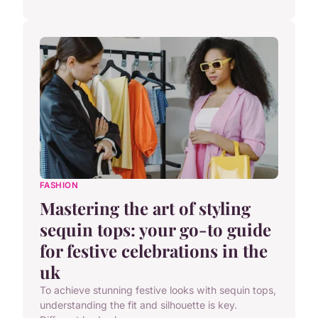
FASHION
Mastering the art of styling
sequin tops: your go-to guide
for festive celebrations in the
uk
To achieve stunning festive looks with sequin tops,
understanding the fit and silhouette is key.