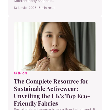
Different body shapes r...
13 janvier 2025
5 min read
FASHION
The Complete Resource for
Sustainable Activewear:
Unveiling the UK's Top Eco-
Friendly Fabrics
Sustainable activewear is more than just a trend. It