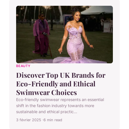
BEAUTY
Discover Top UK Brands for
Eco-Friendly and Ethical
Swimwear Choices
Eco-friendly swimwear represents an essential
shift in the fashion industry towards more
sustainable and ethical practic...
3 février 2025
6 min read