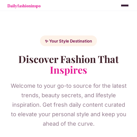
✨ Your Style Destination
Discover Fashion That
Inspires
Welcome to your go-to source for the latest
trends, beauty secrets, and lifestyle
inspiration. Get fresh daily content curated
to elevate your personal style and keep you
ahead of the curve.