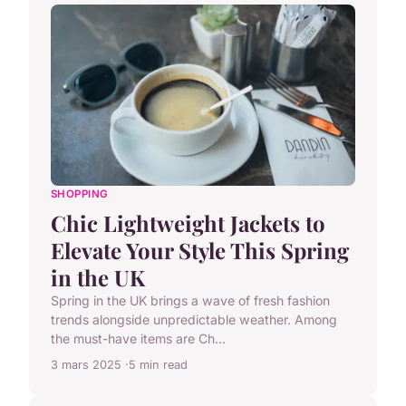
SHOPPING
Chic Lightweight Jackets to
Elevate Your Style This Spring
in the UK
Spring in the UK brings a wave of fresh fashion
trends alongside unpredictable weather. Among
the must-have items are Ch...
3 mars 2025
5 min read