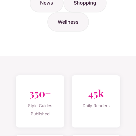
News
Shopping
Wellness
350+
45k
Style Guides
Daily Readers
Published