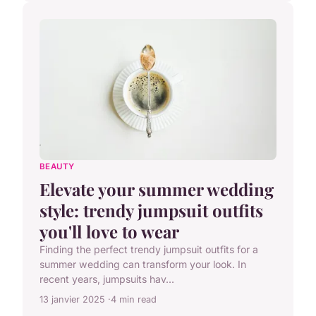
BEAUTY
Elevate your summer wedding
style: trendy jumpsuit outfits
you'll love to wear
Finding the perfect trendy jumpsuit outfits for a
summer wedding can transform your look. In
recent years, jumpsuits hav...
13 janvier 2025
4 min read