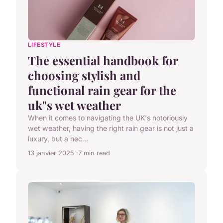
LIFESTYLE
The essential handbook for
choosing stylish and
functional rain gear for the
uk"s wet weather
When it comes to navigating the UK's notoriously
wet weather, having the right rain gear is not just a
luxury, but a nec...
13 janvier 2025
7 min read