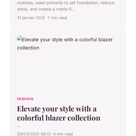
routines, used primarily to set foundation, reduce
shine, and create a matte fi...
31 janvier 2025
7 min read
FASHION
Elevate your style with a
colorful blazer collection
...
29/04/2025 08:13
4 min read