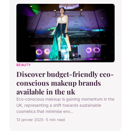
BEAUTY
Discover budget-friendly eco-
conscious makeup brands
available in the uk
Eco-conscious makeup is gaining momentum in the
UK, representing a shift towards sustainable
cosmetics that minimise env...
13 janvier 2025
5 min read