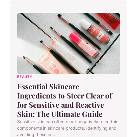
BEAUTY
Essential Skincare
Ingredients to Steer Clear of
for Sensitive and Reactive
Skin: The Ultimate Guide
Sensitive skin can often react negatively to certain
components in skincare products. Identifying and
avoiding these irr...