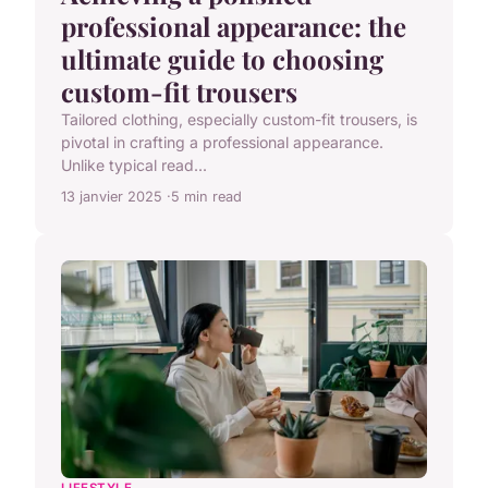
professional appearance: the
ultimate guide to choosing
custom-fit trousers
Tailored clothing, especially custom-fit trousers, is
pivotal in crafting a professional appearance.
Unlike typical read...
13 janvier 2025
5 min read