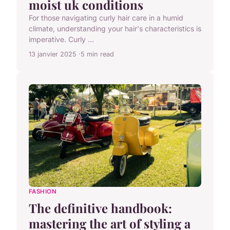
moist uk conditions
For those navigating curly hair care in a humid
climate, understanding your hair's characteristics is
imperative. Curly ...
13 janvier 2025
5 min read
FASHION
The definitive handbook:
mastering the art of styling a