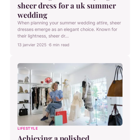
sheer dress for a uk summer
wedding
When planning your summer wedding attire, sheer
dresses emerge as an elegant choice. Known for
their lightness, sheer dr...
13 janvier 2025
6 min read
LIFESTYLE
Achieving a polished