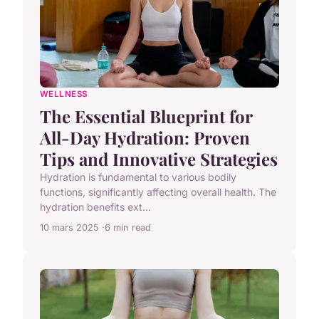
WELLNESS
The Essential Blueprint for
All-Day Hydration: Proven
Tips and Innovative Strategies
Hydration is fundamental to various bodily
functions, significantly affecting overall health. The
hydration benefits ext...
10 mars 2025
6 min read