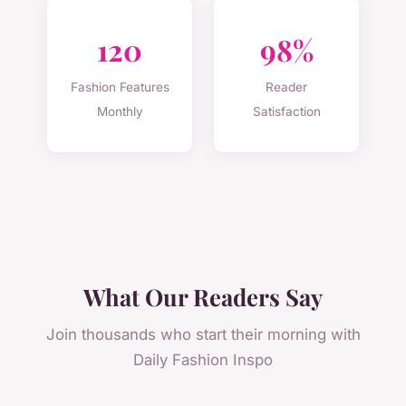
120
98%
Fashion Features
Reader
Monthly
Satisfaction
What Our Readers Say
Join thousands who start their morning with
Daily Fashion Inspo