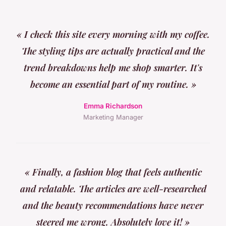
« I check this site every morning with my coffee.
The styling tips are actually practical and the
trend breakdowns help me shop smarter. It's
become an essential part of my routine. »
Emma Richardson
Marketing Manager
« Finally, a fashion blog that feels authentic
and relatable. The articles are well-researched
and the beauty recommendations have never
steered me wrong. Absolutely love it! »