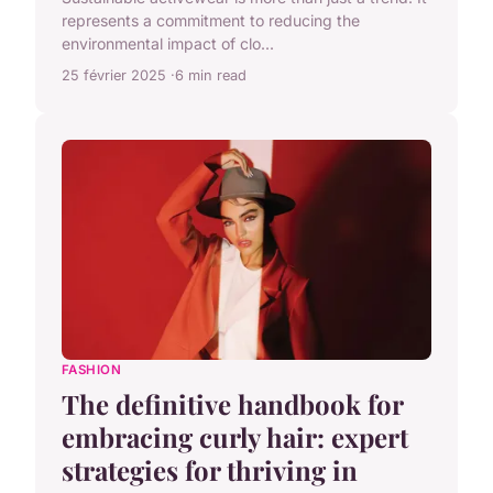
represents a commitment to reducing the
environmental impact of clo...
25 février 2025
6 min read
FASHION
The definitive handbook for
embracing curly hair: expert
strategies for thriving in