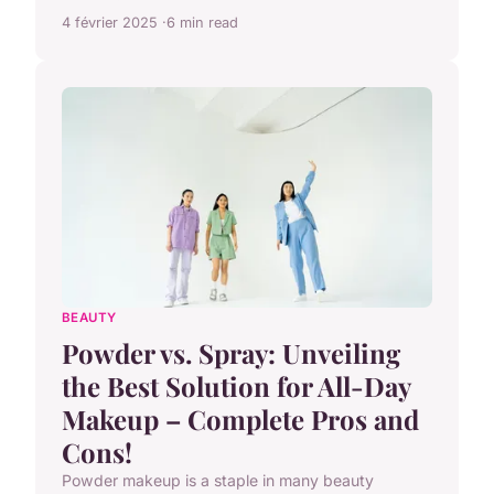
4 février 2025
6 min read
BEAUTY
Powder vs. Spray: Unveiling
the Best Solution for All-Day
Makeup – Complete Pros and
Cons!
Powder makeup is a staple in many beauty