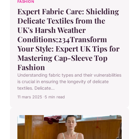
FASHION
Expert Fabric Care: Shielding
Delicate Textiles from the
UK's Harsh Weather
Conditions;234Transform
Your Style: Expert UK Tips for
Mastering Cap-Sleeve Top
Fashion
Understanding fabric types and their vulnerabilities
is crucial in ensuring the longevity of delicate
textiles. Delicate...
11 mars 2025
5 min read