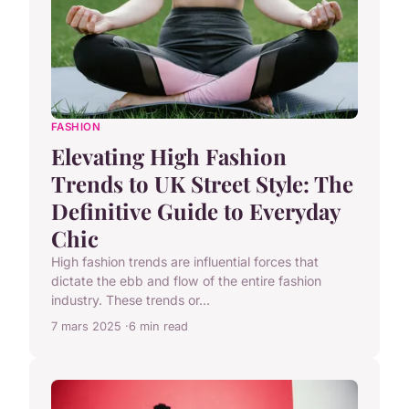
FASHION
Elevating High Fashion
Trends to UK Street Style: The
Definitive Guide to Everyday
Chic
High fashion trends are influential forces that
dictate the ebb and flow of the entire fashion
industry. These trends or...
7 mars 2025
6 min read