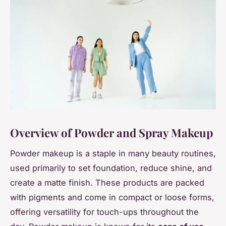
Overview of Powder and Spray Makeup
Powder makeup is a staple in many beauty routines,
used primarily to set foundation, reduce shine, and
create a matte finish. These products are packed
with pigments and come in compact or loose forms,
offering versatility for touch-ups throughout the