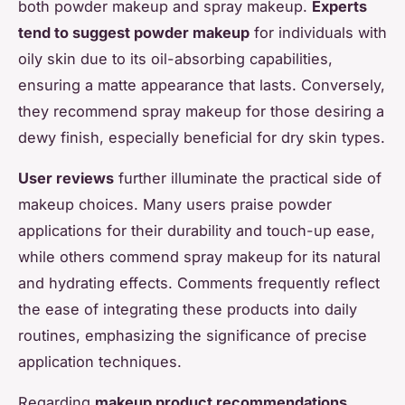
both powder makeup and spray makeup.
Experts
tend to suggest powder makeup
for individuals with
oily skin due to its oil-absorbing capabilities,
ensuring a matte appearance that lasts. Conversely,
they recommend spray makeup for those desiring a
dewy finish, especially beneficial for dry skin types.
User reviews
further illuminate the practical side of
makeup choices. Many users praise powder
applications for their durability and touch-up ease,
while others commend spray makeup for its natural
and hydrating effects. Comments frequently reflect
the ease of integrating these products into daily
routines, emphasizing the significance of precise
application techniques.
Regarding
makeup product recommendations
,