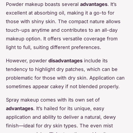
Powder makeup boasts several
advantages
. It’s
excellent at absorbing oil, making it a go-to for
those with shiny skin. The compact nature allows
touch-ups anytime and contributes to an all-day
makeup option. It offers versatile coverage from
light to full, suiting different preferences.
However, powder
disadvantages
include its
tendency to highlight dry patches, which can be
problematic for those with dry skin. Application can
sometimes appear cakey if not blended properly.
Spray makeup comes with its own set of
advantages
. It’s hailed for its unique, easy
application and ability to deliver a natural, dewy
finish—ideal for dry skin types. The even mist