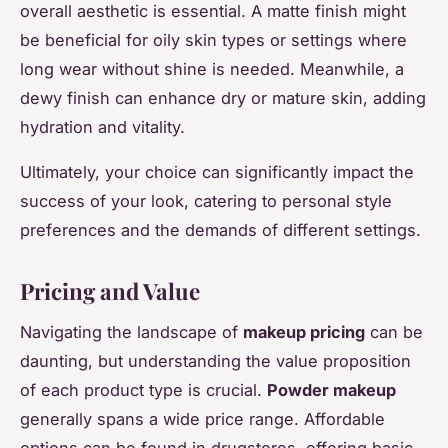
overall aesthetic is essential. A matte finish might
be beneficial for oily skin types or settings where
long wear without shine is needed. Meanwhile, a
dewy finish can enhance dry or mature skin, adding
hydration and vitality.
Ultimately, your choice can significantly impact the
success of your look, catering to personal style
preferences and the demands of different settings.
Pricing and Value
Navigating the landscape of
makeup pricing
can be
daunting, but understanding the value proposition
of each product type is crucial.
Powder makeup
generally spans a wide price range. Affordable
options can be found in drugstores, offering basic