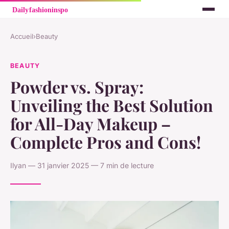
Accueil
›
Beauty
BEAUTY
Powder vs. Spray:
Unveiling the Best Solution
for All-Day Makeup –
Complete Pros and Cons!
Ilyan — 31 janvier 2025 — 7 min de lecture