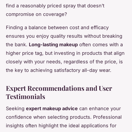
find a reasonably priced spray that doesn’t
compromise on coverage?
Finding a balance between cost and efficacy
ensures you enjoy quality results without breaking
the bank.
Long-lasting makeup
often comes with a
higher price tag, but investing in products that align
closely with your needs, regardless of the price, is
the key to achieving satisfactory all-day wear.
Expert Recommendations and User
Testimonials
Seeking
expert makeup advice
can enhance your
confidence when selecting products. Professional
insights often highlight the ideal applications for