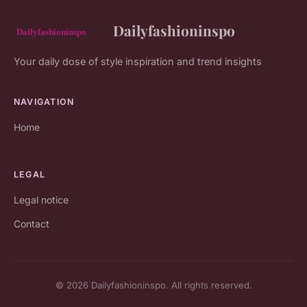
Dailyfashioninspo
Your daily dose of style inspiration and trend insights
NAVIGATION
Home
LEGAL
Legal notice
Contact
© 2026 Dailyfashioninspo. All rights reserved.