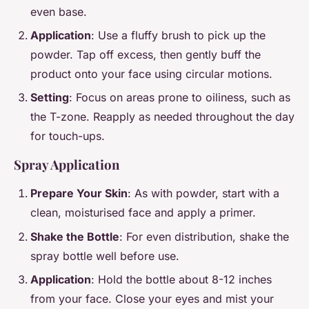
even base.
Application
: Use a fluffy brush to pick up the
powder. Tap off excess, then gently buff the
product onto your face using circular motions.
Setting
: Focus on areas prone to oiliness, such as
the T-zone. Reapply as needed throughout the day
for touch-ups.
Spray Application
Prepare Your Skin
: As with powder, start with a
clean, moisturised face and apply a primer.
Shake the Bottle
: For even distribution, shake the
spray bottle well before use.
Application
: Hold the bottle about 8-12 inches
from your face. Close your eyes and mist your