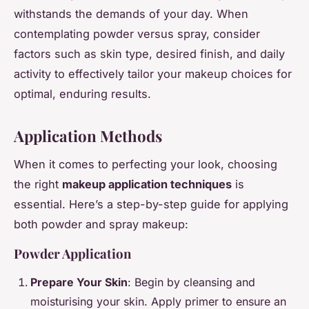
withstands the demands of your day. When
contemplating powder versus spray, consider
factors such as skin type, desired finish, and daily
activity to effectively tailor your makeup choices for
optimal, enduring results.
Application Methods
When it comes to perfecting your look, choosing
the right
makeup application techniques
is
essential. Here’s a step-by-step guide for applying
both powder and spray makeup:
Powder Application
Prepare Your Skin
: Begin by cleansing and
moisturising your skin. Apply primer to ensure an