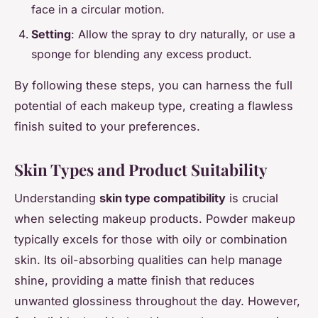
face in a circular motion.
Setting
: Allow the spray to dry naturally, or use a
sponge for blending any excess product.
By following these steps, you can harness the full
potential of each makeup type, creating a flawless
finish suited to your preferences.
Skin Types and Product Suitability
Understanding
skin type compatibility
is crucial
when selecting makeup products. Powder makeup
typically excels for those with oily or combination
skin. Its oil-absorbing qualities can help manage
shine, providing a matte finish that reduces
unwanted glossiness throughout the day. However,