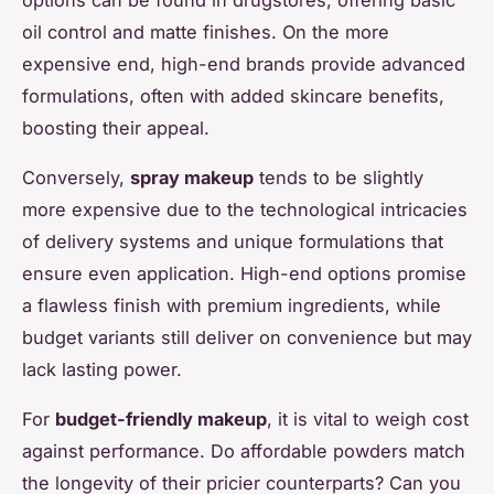
oil control and matte finishes. On the more
expensive end, high-end brands provide advanced
formulations, often with added skincare benefits,
boosting their appeal.
Conversely,
spray makeup
tends to be slightly
more expensive due to the technological intricacies
of delivery systems and unique formulations that
ensure even application. High-end options promise
a flawless finish with premium ingredients, while
budget variants still deliver on convenience but may
lack lasting power.
For
budget-friendly makeup
, it is vital to weigh cost
against performance. Do affordable powders match
the longevity of their pricier counterparts? Can you