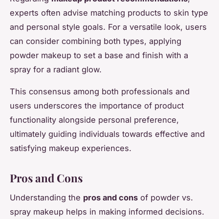
experts often advise matching products to skin type
and personal style goals. For a versatile look, users
can consider combining both types, applying
powder makeup to set a base and finish with a
spray for a radiant glow.
This consensus among both professionals and
users underscores the importance of product
functionality alongside personal preference,
ultimately guiding individuals towards effective and
satisfying makeup experiences.
Pros and Cons
Understanding the
pros and cons
of powder vs.
spray makeup helps in making informed decisions.