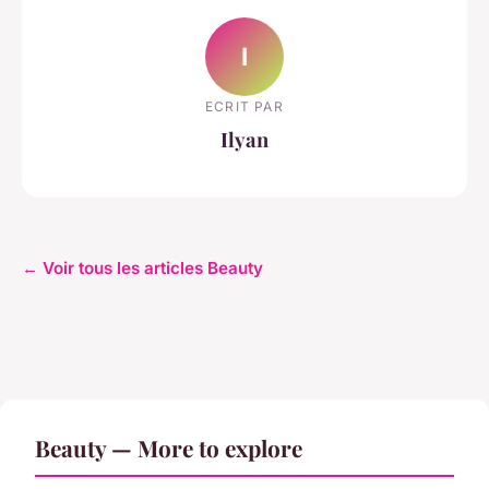
I
ECRIT PAR
Ilyan
← Voir tous les articles Beauty
Beauty — More to explore