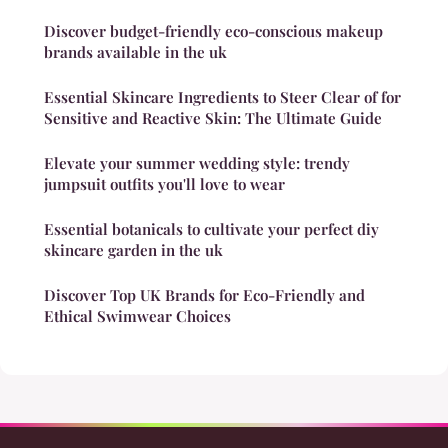
Discover budget-friendly eco-conscious makeup
brands available in the uk
Essential Skincare Ingredients to Steer Clear of for
Sensitive and Reactive Skin: The Ultimate Guide
Elevate your summer wedding style: trendy
jumpsuit outfits you'll love to wear
Essential botanicals to cultivate your perfect diy
skincare garden in the uk
Discover Top UK Brands for Eco-Friendly and
Ethical Swimwear Choices