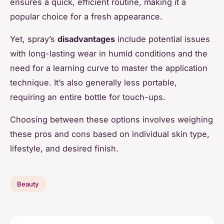
ensures a quick, efficient routine, making it a
popular choice for a fresh appearance.
Yet, spray’s
disadvantages
include potential issues
with long-lasting wear in humid conditions and the
need for a learning curve to master the application
technique. It’s also generally less portable,
requiring an entire bottle for touch-ups.
Choosing between these options involves weighing
these pros and cons based on individual skin type,
lifestyle, and desired finish.
Beauty