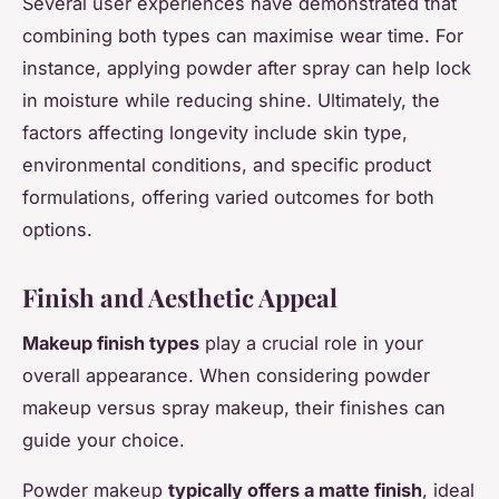
Several user experiences have demonstrated that
combining both types can maximise wear time. For
instance, applying powder after spray can help lock
in moisture while reducing shine. Ultimately, the
factors affecting longevity include skin type,
environmental conditions, and specific product
formulations, offering varied outcomes for both
options.
Finish and Aesthetic Appeal
Makeup finish types
play a crucial role in your
overall appearance. When considering powder
makeup versus spray makeup, their finishes can
guide your choice.
Powder makeup
typically offers a matte finish
, ideal