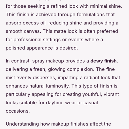
for those seeking a refined look with minimal shine.
This finish is achieved through formulations that
absorb excess oil, reducing shine and providing a
smooth canvas. This matte look is often preferred
for professional settings or events where a
polished appearance is desired.
In contrast, spray makeup provides a
dewy finish
,
delivering a fresh, glowing complexion. The fine
mist evenly disperses, imparting a radiant look that
enhances natural luminosity. This type of finish is
particularly appealing for creating youthful, vibrant
looks suitable for daytime wear or casual
occasions.
Understanding how makeup finishes affect the