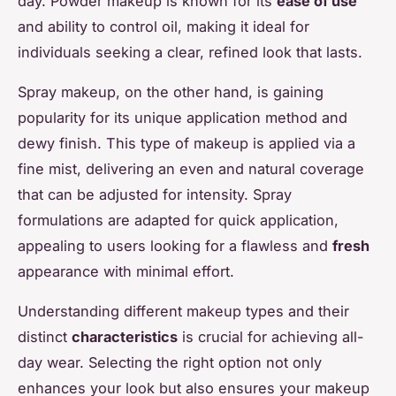
day. Powder makeup is known for its
ease of use
and ability to control oil, making it ideal for
individuals seeking a clear, refined look that lasts.
Spray makeup, on the other hand, is gaining
popularity for its unique application method and
dewy finish. This type of makeup is applied via a
fine mist, delivering an even and natural coverage
that can be adjusted for intensity. Spray
formulations are adapted for quick application,
appealing to users looking for a flawless and
fresh
appearance with minimal effort.
Understanding different makeup types and their
distinct
characteristics
is crucial for achieving all-
day wear. Selecting the right option not only
enhances your look but also ensures your makeup