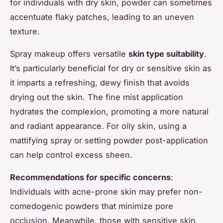
for individuals with dry skin, powder can sometimes
accentuate flaky patches, leading to an uneven
texture.
Spray makeup offers versatile
skin type suitability
.
It’s particularly beneficial for dry or sensitive skin as
it imparts a refreshing, dewy finish that avoids
drying out the skin. The fine mist application
hydrates the complexion, promoting a more natural
and radiant appearance. For oily skin, using a
mattifying spray or setting powder post-application
can help control excess sheen.
Recommendations for specific concerns
:
Individuals with acne-prone skin may prefer non-
comedogenic powders that minimize pore
occlusion. Meanwhile, those with sensitive skin