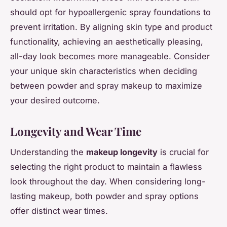
should opt for hypoallergenic spray foundations to
prevent irritation. By aligning skin type and product
functionality, achieving an aesthetically pleasing,
all-day look becomes more manageable. Consider
your unique skin characteristics when deciding
between powder and spray makeup to maximize
your desired outcome.
Longevity and Wear Time
Understanding the
makeup longevity
is crucial for
selecting the right product to maintain a flawless
look throughout the day. When considering long-
lasting makeup, both powder and spray options
offer distinct wear times.