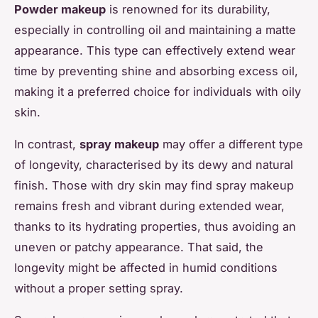
Powder makeup
is renowned for its durability,
especially in controlling oil and maintaining a matte
appearance. This type can effectively extend wear
time by preventing shine and absorbing excess oil,
making it a preferred choice for individuals with oily
skin.
In contrast,
spray makeup
may offer a different type
of longevity, characterised by its dewy and natural
finish. Those with dry skin may find spray makeup
remains fresh and vibrant during extended wear,
thanks to its hydrating properties, thus avoiding an
uneven or patchy appearance. That said, the
longevity might be affected in humid conditions
without a proper setting spray.