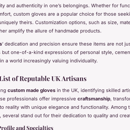
ity and authenticity in one’s belongings. Whether for funct
omfort, custom gloves are a popular choice for those seek
niquely theirs. Customization options, such as size, mate
ther amplify the allure of handmade products.
s
‘ dedication and precision ensure these items are not ju
s but
one-of-a-kind
expressions of personal style, cement
n a world increasingly valuing individuality.
List of Reputable UK Artisans
ing
custom made gloves
in the UK, identifying skilled arti
ese professionals offer impressive
craftsmanship
, transf
to reality with unique elegance and functionality. Among t
, several stand out for their dedication to quality and creat
Profile and Specialties