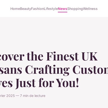
Home
Beauty
Fashion
Lifestyle
News
Shopping
Wellness
over the Finest UK
isans Crafting Cust
es Just for You!
vrier 2025 — 7 min de lecture