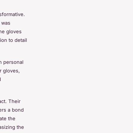
sformative.
n was
The gloves
on to detail
h personal
 gloves,
d
act. Their
ers a bond
ate the
sizing the