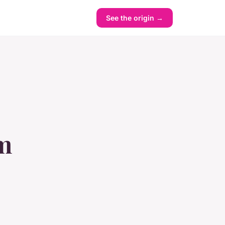
See the origin →
om