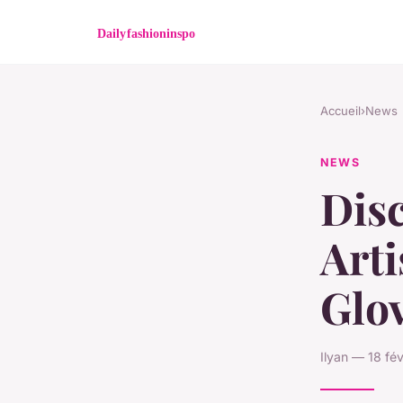
Accueil
›
News
NEWS
Disc
Art
Glov
Ilyan — 18 fé