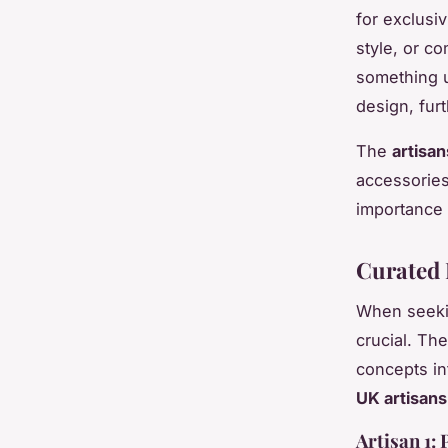
for exclusiv
style, or c
something u
design, fur
The
artisan
accessorie
importance i
Curated 
When seek
crucial. Th
concepts in
UK artisans
Artisan 1: 