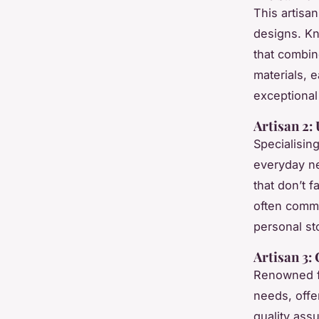
This artisa
designs. Kn
that combine
materials, e
exceptional 
Artisan 2:
Specialisin
everyday ne
that don’t 
often commen
personal sto
Artisan 3:
Renowned fo
needs, offe
quality ass