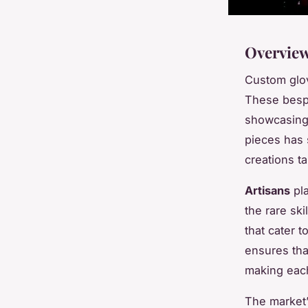
Overview
Custom glov
These bespo
showcasing 
pieces has s
creations ta
Artisans
pla
the rare sk
that cater 
ensures tha
making each 
The market’