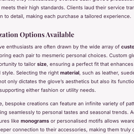
h meets their high standards. Clients laud their service tr
on to detail, making each purchase a tailored experience.
ation Options Available
e enthusiasts are often drawn by the wide array of
cust
iloring each pair to mesmeric personal choices. Custom gl
rtunity to tailor
size
, ensuring a perfect fit that enhances
 style. Selecting the right
material
, such as leather, suede
t only dictates the glove’s aesthetics but also its functi
supporting either fashion or utility needs.
, bespoke creations can feature an infinite variety of pa
ing seamlessly to personal tastes and seasonal trends. 
ures like
monograms
or personalised motifs allows weare
per connection to their accessories, making them truly 