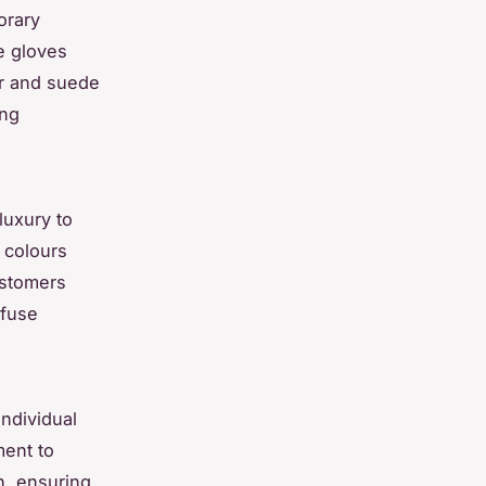
orary
e gloves
her and suede
ing
 luxury to
 colours
ustomers
nfuse
ndividual
ment to
n, ensuring