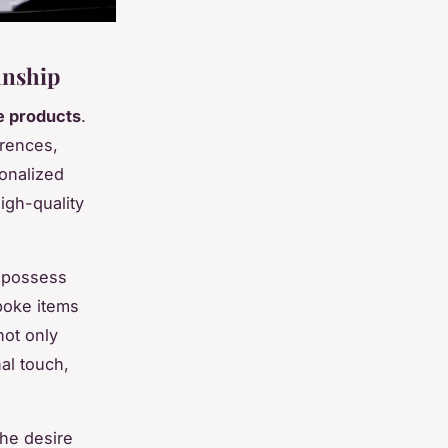
anship
 products
.
erences,
onalized
high-quality
y possess
spoke items
not only
al touch,
he desire