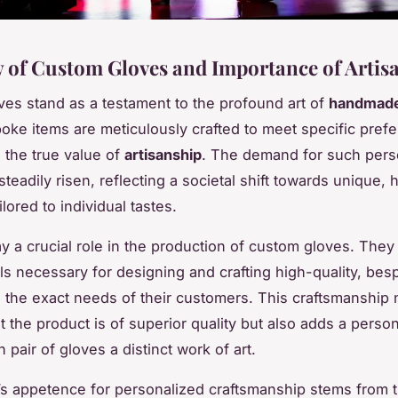
 of Custom Gloves and Importance of Artis
es stand as a testament to the profound art of
handmade
ke items are meticulously crafted to meet specific pref
the true value of
artisanship
. The demand for such pers
teadily risen, reflecting a societal shift towards unique, 
ilored to individual tastes.
y a crucial role in the production of custom gloves. The
ills necessary for designing and crafting high-quality, be
to the exact needs of their customers. This craftsmanship 
t the product is of superior quality but also adds a person
pair of gloves a distinct work of art.
s appetence for personalized craftsmanship stems from t