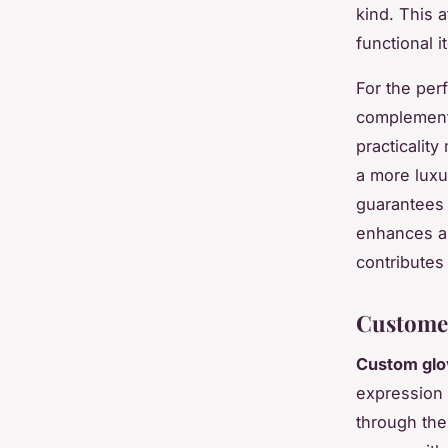
kind. This 
functional 
For the perf
complement 
practicality
a more luxu
guarantees 
enhances an
contributes 
Customer
Custom glo
expression 
through thei