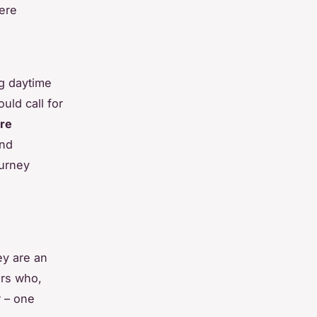
mere
g daytime
uld call for
ure
and
ourney
ey are an
ers who,
r – one