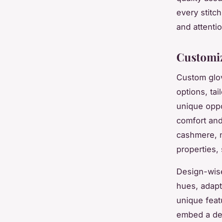
every stitc
and attenti
Customiz
Custom glov
options, ta
unique oppo
comfort and
cashmere, no
properties, 
Design-wise
hues, adapt
unique feat
embed a dee