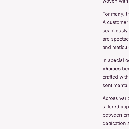
woven with 
For many, t
A customer 
seamlessly t
are spectacu
and meticul
In special 
choices
bec
crafted wit
sentimental 
Across vari
tailored ap
between cre
dedication 