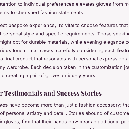
attention to individual preferences elevates gloves from 
items to cherished fashion statements.
ect bespoke experience, it’s vital to choose features that
personal style and specific requirements. Those seekin
 might opt for durable materials, while evening elegance co
rious touch. In all cases, carefully considering each
feat
a final product that resonates with personal expression 
y wardrobe. Each decision taken in the customization j
to creating a pair of gloves uniquely yours.
 Testimonials and Success Stories
ves
have become more than just a fashion accessory; th
of personal artistry and detail. Stories abound of custom
r gloves, find that their hands now bear an additional pai