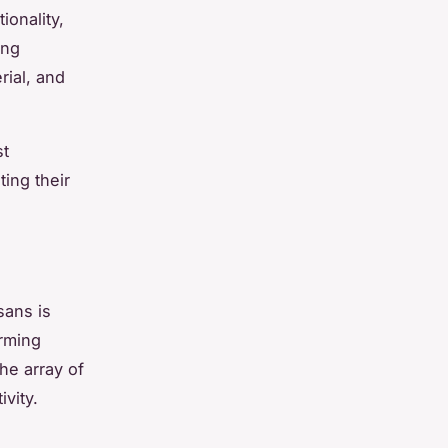
ionality,
ing
rial, and
st
ing their
sans is
orming
he array of
ivity.