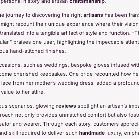
personal history and artisan
craftsmanship
.
he journey to discovering the right
artisans
has been tran
might recount their unique experience where their visio
ranslated into a tangible artifact of style and function. “
lar,” praises one user, highlighting the impeccable attenti
ous hand-stitched finishes.
occasions, such as weddings, bespoke gloves infused wit
ome cherished keepsakes. One bride recounted how her
h lace from her mother’s wedding dress, added a profoun
value to her attire.
ous scenarios, glowing
reviews
spotlight an artisan’s imp
proach not only provides unmatched comfort but also fost
ator and wearer. Through each story, customers appreci
and skill required to deliver such
handmade
luxury, empha