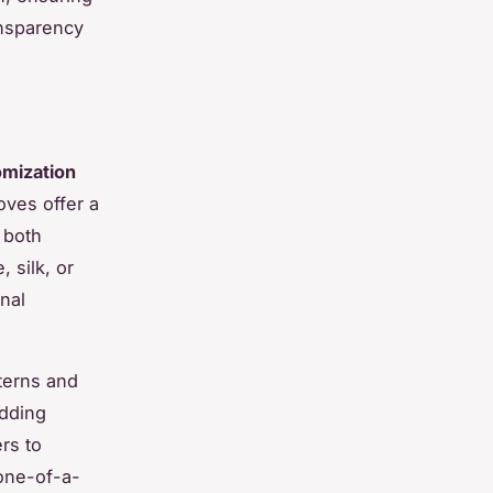
ansparency
omization
oves offer a
 both
, silk, or
onal
tterns and
Adding
rs to
one-of-a-