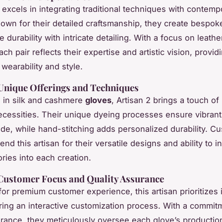
n excels in integrating traditional techniques with contemp
own for their detailed craftsmanship, they create bespok
 durability with intricate detailing. With a focus on leat
ach pair reflects their expertise and artistic vision, provid
wearability and style.
 Unique Offerings and Techniques
g in silk and cashmere
gloves
, Artisan 2 brings a touch of
cessities. Their unique dyeing processes ensure vibrant
fade, while hand-stitching adds personalized durability. C
d this artisan for their versatile designs and ability to i
ries into each creation.
 Customer Focus and Quality Assurance
r premium customer experience, this artisan prioritizes i
ring an interactive customization process. With a commit
urance, they meticulously oversee each glove’s productio