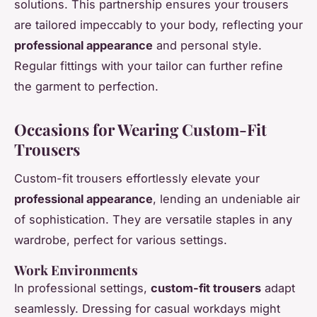
solutions. This partnership ensures your trousers
are tailored impeccably to your body, reflecting your
professional appearance
and personal style.
Regular fittings with your tailor can further refine
the garment to perfection.
Occasions for Wearing Custom-Fit
Trousers
Custom-fit trousers effortlessly elevate your
professional appearance
, lending an undeniable air
of sophistication. They are versatile staples in any
wardrobe, perfect for various settings.
Work Environments
In professional settings,
custom-fit trousers
adapt
seamlessly. Dressing for casual workdays might