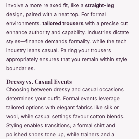
involve a more relaxed fit, like a
straight-leg
design, paired with a neat top. For formal
environments,
tailored trousers
with a precise cut
enhance authority and capability. Industries dictate
styles—finance demands formality, while the tech
industry leans casual. Pairing your trousers
appropriately ensures that you remain within style
boundaries.
Dressy vs. Casual Events
Choosing between dressy and casual occasions
determines your outfit. Formal events leverage
tailored options with elegant fabrics like silk or
wool, while casual settings favour cotton blends.
Styling enables transitions; a formal shirt and
polished shoes tone up, while trainers and a