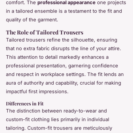
comfort. The
professional appearance
one projects
in a tailored ensemble is a testament to the fit and
quality of the garment.
The Role of Tailored Trousers
Tailored trousers refine the silhouette, ensuring
that no extra fabric disrupts the line of your attire.
This attention to detail markedly enhances a
professional presentation, garnering confidence
and respect in workplace settings. The fit lends an
aura of authority and capability, crucial for making
impactful first impressions.
Differences in Fit
The distinction between ready-to-wear and
custom-fit clothing lies primarily in individual
tailoring. Custom-fit trousers are meticulously