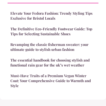
Elevate Your Fedora Fashion: Trendy Styling Tips
Exclusive for Bristol Locals
The Definitive Eco-Friendly Footwear Guide: Top
Tips for Selecting Sustainable Shoes
Revamping the classic fisherman sweater: your
ultimate guide to stylish urban fashion
The essential handbook for choosing stylish and
functional rain gear for the uk"s wet weather
Must-Have Traits of a Premium Vegan Winter
Coat: Your Comprehensive Guide to Warmth and
Style