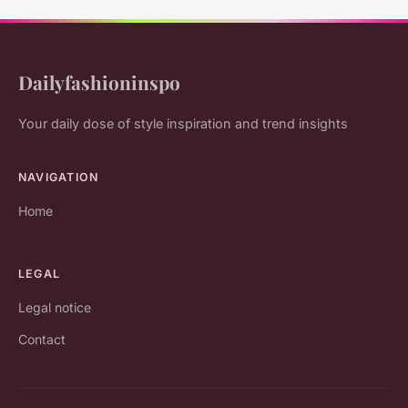
Dailyfashioninspo
Your daily dose of style inspiration and trend insights
NAVIGATION
Home
LEGAL
Legal notice
Contact