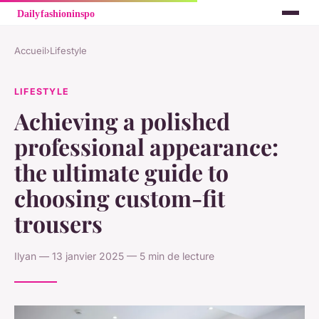
Accueil
›
Lifestyle
LIFESTYLE
Achieving a polished
professional appearance:
the ultimate guide to
choosing custom-fit
trousers
Ilyan — 13 janvier 2025 — 5 min de lecture