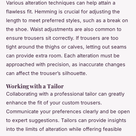
Various alteration techniques can help attain a
flawless fit. Hemming is crucial for adjusting the
length to meet preferred styles, such as a break on
the shoe. Waist adjustments are also common to
ensure trousers sit correctly. If trousers are too
tight around the thighs or calves, letting out seams
can provide extra room. Each alteration must be
approached with precision, as inaccurate changes
can affect the trouser’s silhouette.
Working with a Tailor
Collaborating with a professional tailor can greatly
enhance the fit of your custom trousers.
Communicate your preferences clearly and be open
to expert suggestions. Tailors can provide insights
into the limits of alteration while offering feasible