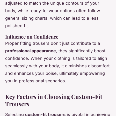
adjusted to match the unique contours of your
body, while ready-to-wear options often follow
general sizing charts, which can lead to a less
polished fit.
Influence on Confidence
Proper fitting trousers don’t just contribute to a
professional appearance
, they significantly boost
confidence. When your clothing is tailored to align
seamlessly with your body, it diminishes discomfort
and enhances your poise, ultimately empowering
you in professional scenarios.
Key Factors in Choosing Custom-Fit
Trousers
Selecting
custom-fit trousers
is pivotal in achieving