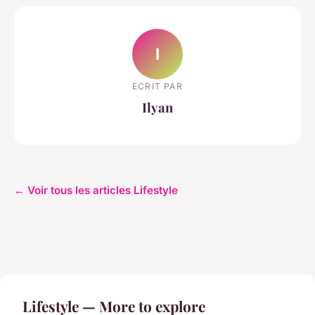
I
ECRIT PAR
Ilyan
← Voir tous les articles Lifestyle
Lifestyle — More to explore