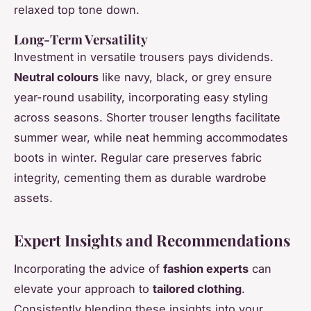
relaxed top tone down.
Long-Term Versatility
Investment in versatile trousers pays dividends.
Neutral colours
like navy, black, or grey ensure
year-round usability, incorporating easy styling
across seasons. Shorter trouser lengths facilitate
summer wear, while neat hemming accommodates
boots in winter. Regular care preserves fabric
integrity, cementing them as durable wardrobe
assets.
Expert Insights and Recommendations
Incorporating the advice of
fashion experts
can
elevate your approach to
tailored clothing
.
Consistently blending these insights into your