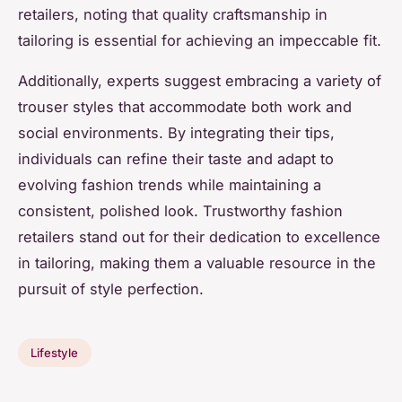
retailers, noting that quality craftsmanship in
tailoring is essential for achieving an impeccable fit.
Additionally, experts suggest embracing a variety of
trouser styles that accommodate both work and
social environments. By integrating their tips,
individuals can refine their taste and adapt to
evolving fashion trends while maintaining a
consistent, polished look. Trustworthy fashion
retailers stand out for their dedication to excellence
in tailoring, making them a valuable resource in the
pursuit of style perfection.
Lifestyle