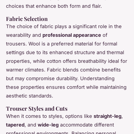
choices that enhance both form and flair.
Fabric Selection
The choice of fabric plays a significant role in the
wearability and
professional appearance
of
trousers. Wool is a preferred material for formal
settings due to its enhanced structure and thermal
properties, while cotton offers breathability ideal for
warmer climates. Fabric blends combine benefits
but may compromise durability. Understanding
these properties ensures comfort while maintaining
aesthetic standards.
Trouser Styles and Cuts
When it comes to styles, options like
straight-leg
,
tapered
, and
wide-leg
accommodate different
professional environments. Balancing personal