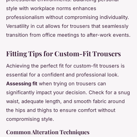
style with workplace norms enhances
professionalism without compromising individuality.
Versatility in cut allows for trousers that seamlessly
transition from office meetings to after-work events.
Fitting Tips for Custom-Fit Trousers
Achieving the perfect fit for custom-fit trousers is
essential for a confident and professional look.
Assessing fit
when trying on trousers can
significantly impact your decision. Check for a snug
waist, adequate length, and smooth fabric around
the hips and thighs to ensure comfort without
compromising style.
Common Alteration Techniques