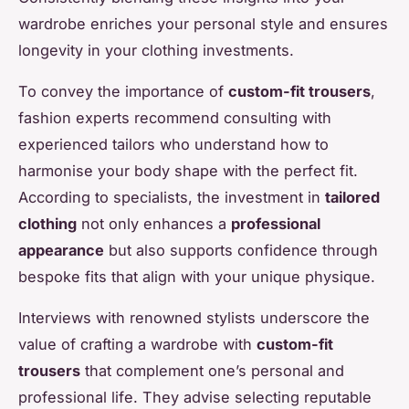
wardrobe enriches your personal style and ensures
longevity in your clothing investments.
To convey the importance of
custom-fit trousers
,
fashion experts recommend consulting with
experienced tailors who understand how to
harmonise your body shape with the perfect fit.
According to specialists, the investment in
tailored
clothing
not only enhances a
professional
appearance
but also supports confidence through
bespoke fits that align with your unique physique.
Interviews with renowned stylists underscore the
value of crafting a wardrobe with
custom-fit
trousers
that complement one’s personal and
professional life. They advise selecting reputable