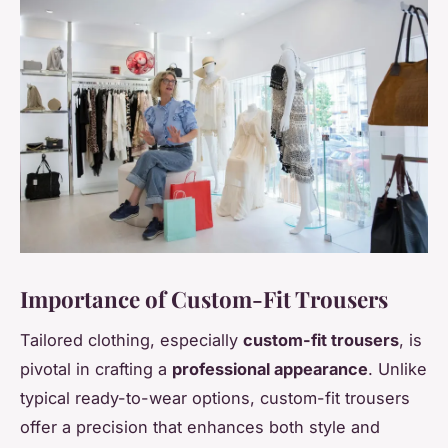
Importance of Custom-Fit Trousers
Tailored clothing, especially
custom-fit trousers
, is
pivotal in crafting a
professional appearance
. Unlike
typical ready-to-wear options, custom-fit trousers
offer a precision that enhances both style and