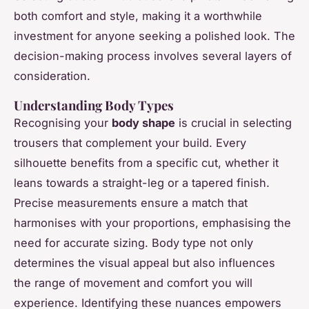
both comfort and style, making it a worthwhile
investment for anyone seeking a polished look. The
decision-making process involves several layers of
consideration.
Understanding Body Types
Recognising your
body shape
is crucial in selecting
trousers that complement your build. Every
silhouette benefits from a specific cut, whether it
leans towards a straight-leg or a tapered finish.
Precise measurements ensure a match that
harmonises with your proportions, emphasising the
need for accurate sizing. Body type not only
determines the visual appeal but also influences
the range of movement and comfort you will
experience. Identifying these nuances empowers