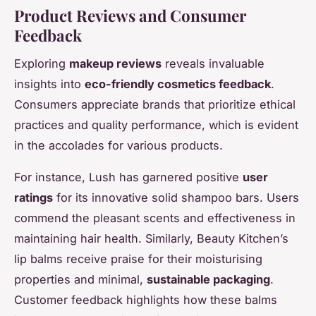
Product Reviews and Consumer
Feedback
Exploring
makeup reviews
reveals invaluable
insights into
eco-friendly cosmetics feedback
.
Consumers appreciate brands that prioritize ethical
practices and quality performance, which is evident
in the accolades for various products.
For instance, Lush has garnered positive
user
ratings
for its innovative solid shampoo bars. Users
commend the pleasant scents and effectiveness in
maintaining hair health. Similarly, Beauty Kitchen’s
lip balms receive praise for their moisturising
properties and minimal,
sustainable packaging
.
Customer feedback highlights how these balms