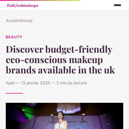
Accueil
›
Beauty
BEAUTY
Discover budget-friendly
eco-conscious makeup
brands available in the uk
Ilyan — 13 janvier 2025 — 5 min de lecture