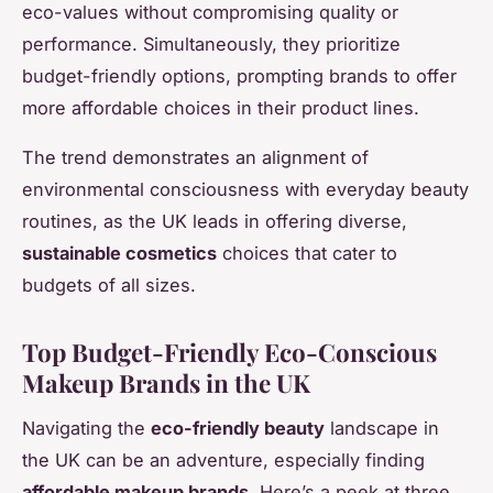
eco-values without compromising quality or
performance. Simultaneously, they prioritize
budget-friendly options, prompting brands to offer
more affordable choices in their product lines.
The trend demonstrates an alignment of
environmental consciousness with everyday beauty
routines, as the UK leads in offering diverse,
sustainable cosmetics
choices that cater to
budgets of all sizes.
Top Budget-Friendly Eco-Conscious
Makeup Brands in the UK
Navigating the
eco-friendly beauty
landscape in
the UK can be an adventure, especially finding
affordable makeup brands
. Here’s a peek at three