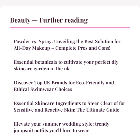
Beauty — Further reading
Powder vs. Spray: Unveiling the Best Solution for
All-Day Makeup – Complete Pros and Cons!
Essential botanicals to cultivate your perfect diy
skincare garden in the uk
Discover Top UK Brands for Eco-Friendly and
Ethical Swimwear Choices
Essential Skincare Ingredients to Steer Clear of for
Sensitive and Reactive Skin: The Ultimate Guide
Elevate your summer wedding style: trendy
jumpsuit outfits you'll love to wear