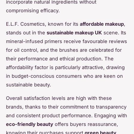
incorporate natural ingredients without
compromising efficacy.
E.L.F. Cosmetics, known for its
affordable makeup
,
stands out in the
sustainable makeup UK
scene. Its
mineral-infused primers receive favourable reviews
for oil control, and the brushes are celebrated for
their performance and ethical production. The
affordability factor is particularly attractive, drawing
in budget-conscious consumers who are keen on
sustainable beauty.
Overall satisfaction levels are high with these
brands, thanks to their commitment to transparency
and consistent product performance. Engaging with
eco-friendly beauty
offers buyers reassurance,
knowing their purchases support
green beauty