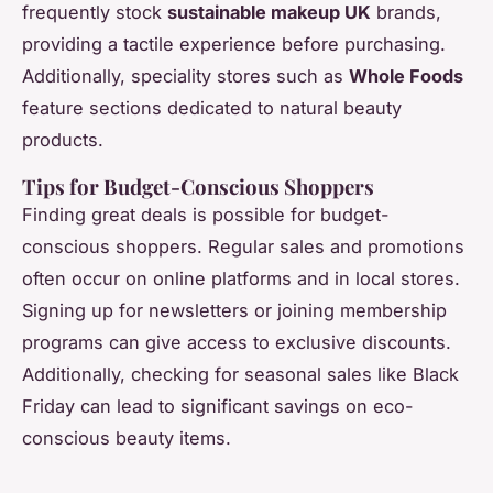
frequently stock
sustainable makeup UK
brands,
providing a tactile experience before purchasing.
Additionally, speciality stores such as
Whole Foods
feature sections dedicated to natural beauty
products.
Tips for Budget-Conscious Shoppers
Finding great deals is possible for budget-
conscious shoppers. Regular sales and promotions
often occur on online platforms and in local stores.
Signing up for newsletters or joining membership
programs can give access to exclusive discounts.
Additionally, checking for seasonal sales like Black
Friday can lead to significant savings on eco-
conscious beauty items.