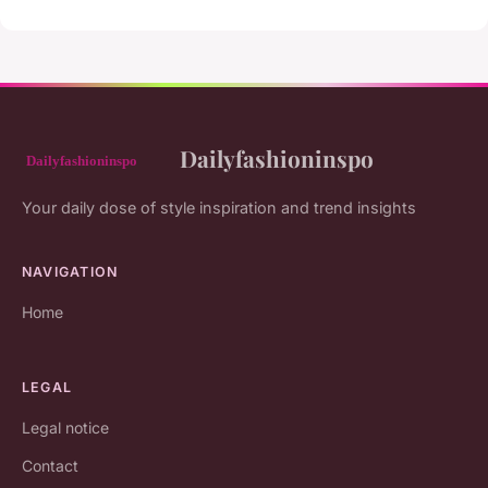
Dailyfashioninspo
Your daily dose of style inspiration and trend insights
NAVIGATION
Home
LEGAL
Legal notice
Contact