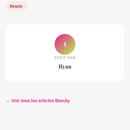
Beauty
I
ECRIT PAR
Ilyan
← Voir tous les articles Beauty