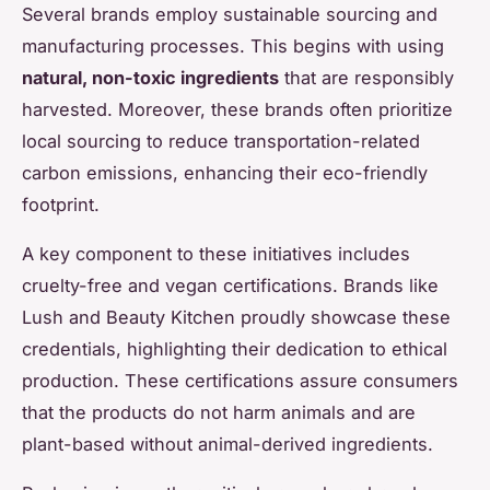
Several brands employ sustainable sourcing and
manufacturing processes. This begins with using
natural, non-toxic ingredients
that are responsibly
harvested. Moreover, these brands often prioritize
local sourcing to reduce transportation-related
carbon emissions, enhancing their eco-friendly
footprint.
A key component to these initiatives includes
cruelty-free and vegan certifications. Brands like
Lush and Beauty Kitchen proudly showcase these
credentials, highlighting their dedication to ethical
production. These certifications assure consumers
that the products do not harm animals and are
plant-based without animal-derived ingredients.