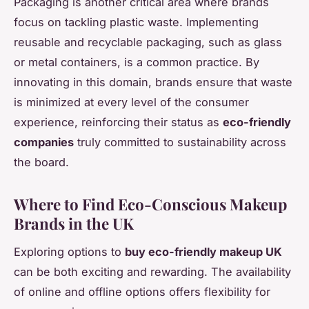
Packaging is another critical area where brands
focus on tackling plastic waste. Implementing
reusable and recyclable packaging, such as glass
or metal containers, is a common practice. By
innovating in this domain, brands ensure that waste
is minimized at every level of the consumer
experience, reinforcing their status as
eco-friendly
companies
truly committed to sustainability across
the board.
Where to Find Eco-Conscious Makeup
Brands in the UK
Exploring options to
buy eco-friendly makeup UK
can be both exciting and rewarding. The availability
of online and offline options offers flexibility for