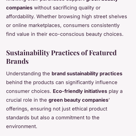
companies
without sacrificing quality or
affordability. Whether browsing high street shelves
or online marketplaces, consumers consistently
find value in their eco-conscious beauty choices.
Sustainability Practices of Featured
Brands
Understanding the
brand sustainability practices
behind the products can significantly influence
consumer choices.
Eco-friendly initiatives
play a
crucial role in the
green beauty companies
‘
offerings, ensuring not just ethical product
standards but also a commitment to the
environment.