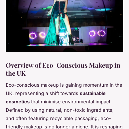
Overview of Eco-Conscious Makeup in
the UK
Eco-conscious makeup is gaining momentum in the
UK, representing a shift towards
sustainable
cosmetics
that minimise environmental impact.
Defined by using natural, non-toxic ingredients,
and often featuring recyclable packaging, eco-
friendly makeup is no longer a niche. It is reshaping