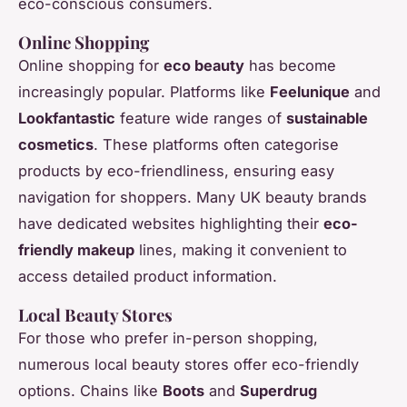
eco-conscious consumers.
Online Shopping
Online shopping for
eco beauty
has become
increasingly popular. Platforms like
Feelunique
and
Lookfantastic
feature wide ranges of
sustainable
cosmetics
. These platforms often categorise
products by eco-friendliness, ensuring easy
navigation for shoppers. Many UK beauty brands
have dedicated websites highlighting their
eco-
friendly makeup
lines, making it convenient to
access detailed product information.
Local Beauty Stores
For those who prefer in-person shopping,
numerous local beauty stores offer eco-friendly
options. Chains like
Boots
and
Superdrug