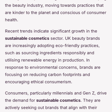
the beauty industry, moving towards practices that
are kinder to the planet and conscious of consumer
health.
Recent trends indicate significant growth in the
sustainable cosmetics
sector. UK beauty brands
are increasingly adopting eco-friendly practices,
such as sourcing ingredients responsibly and
utilising renewable energy in production. In
response to environmental concerns, brands are
focusing on reducing carbon footprints and
encouraging ethical consumerism.
Consumers, particularly millennials and Gen Z, drive
the demand for
sustainable cosmetics
. They are
actively seeking out brands that align with their