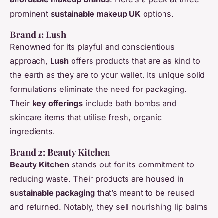
prominent
sustainable makeup UK
options.
Brand 1: Lush
Renowned for its playful and conscientious
approach,
Lush
offers products that are as kind to
the earth as they are to your wallet. Its unique solid
formulations eliminate the need for packaging.
Their
key offerings
include bath bombs and
skincare items that utilise fresh, organic
ingredients.
Brand 2: Beauty Kitchen
Beauty Kitchen
stands out for its commitment to
reducing waste. Their products are housed in
sustainable packaging
that’s meant to be reused
and returned. Notably, they sell nourishing lip balms