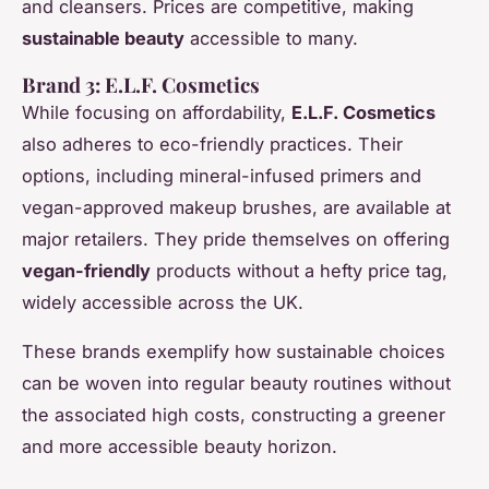
and cleansers. Prices are competitive, making
sustainable beauty
accessible to many.
Brand 3: E.L.F. Cosmetics
While focusing on affordability,
E.L.F. Cosmetics
also adheres to eco-friendly practices. Their
options, including mineral-infused primers and
vegan-approved makeup brushes, are available at
major retailers. They pride themselves on offering
vegan-friendly
products without a hefty price tag,
widely accessible across the UK.
These brands exemplify how sustainable choices
can be woven into regular beauty routines without
the associated high costs, constructing a greener
and more accessible beauty horizon.